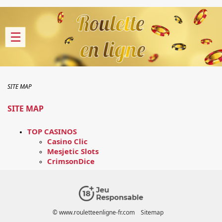
☰
SITE MAP
SITE MAP
TOP CASINOS
Casino Clic
Mesjetic Slots
CrimsonDice
© www.rouletteenligne-fr.com
Sitemap